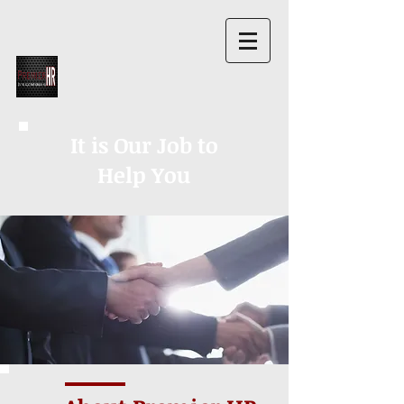
It is Our Job to
Help You