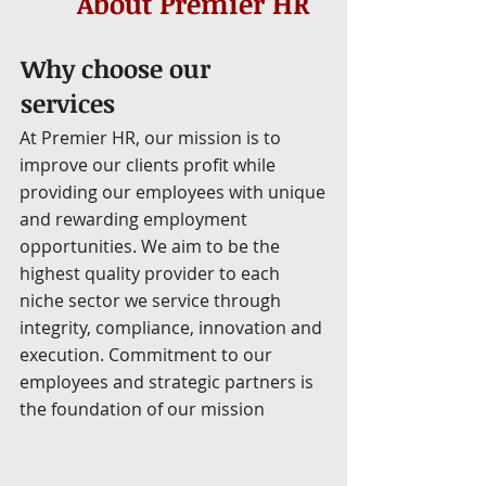
About Premier HR
Why choose our
services
At Premier HR, our mission is to
improve our clients profit while
providing our employees with unique
and rewarding employment
opportunities. We aim to be the
highest quality provider to each
niche sector we service through
integrity, compliance, innovation and
execution. Commitment to our
employees and strategic partners is
the foundation of our mission